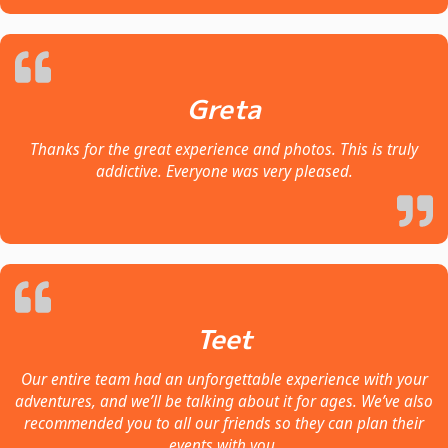
Greta
Thanks for the great experience and photos. This is truly
addictive. Everyone was very pleased.
Teet
Our entire team had an unforgettable experience with your
adventures, and we’ll be talking about it for ages. We’ve also
recommended you to all our friends so they can plan their
events with you.