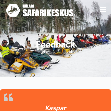
Feedback
Home
Feedback
Kaspar