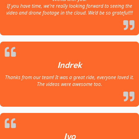
If you have time, we’re really looking forward to seeing the
video and drone footage in the cloud. We’d be so grateful!!!
Indrek
Thanks from our team! It was a great ride, everyone loved it.
The videos were awesome too.
Ivo