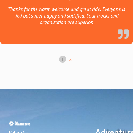
Thanks for the warm welcome and great ride. Everyone is
tied but super happy and satisfied. Your tracks and
organization are superior.
1
2
Adventur
Kellamägi,