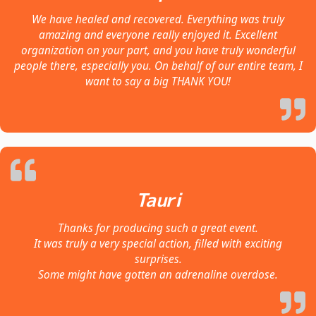
We have healed and recovered. Everything was truly
amazing and everyone really enjoyed it. Excellent
organization on your part, and you have truly wonderful
people there, especially you. On behalf of our entire team, I
want to say a big THANK YOU!
Tauri
Thanks for producing such a great event.
It was truly a very special action, filled with exciting
surprises.
Some might have gotten an adrenaline overdose.